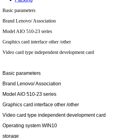
Basic parameters
Brand Lenovo/ Association
Model AIO 510-23 series
Graphics card interface other /other
Video card type independent development card
Basic parameters
Brand Lenovo/ Association
Model AIO 510-23 series
Graphics card interface other /other
Video card type independent development card
Operating system WIN10
storage