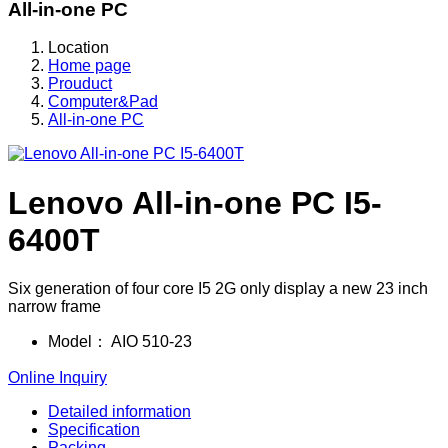
All-in-one PC
Location
Home page
Prouduct
Computer&Pad
All-in-one PC
Lenovo All-in-one PC I5-
6400T
Six generation of four core I5 2G only display a new 23 inch
narrow frame
Model：
AIO 510-23
Online Inquiry
Detailed information
Specification
Packing