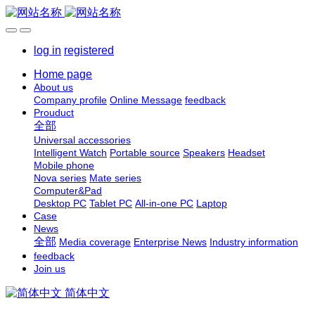
log in
registered
Home page
About us
Company profile
Online Message
feedback
Prouduct
全部
Universal accessories
Intelligent Watch
Portable source
Speakers
Headset
Mobile phone
Nova series
Mate series
Computer&Pad
Desktop PC
Tablet PC
All-in-one PC
Laptop
Case
News
全部
Media coverage
Enterprise News
Industry information
feedback
Join us
简体中文