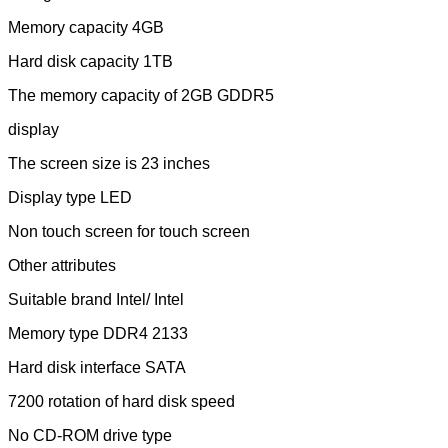
Memory capacity 4GB
Hard disk capacity 1TB
The memory capacity of 2GB GDDR5
display
The screen size is 23 inches
Display type LED
Non touch screen for touch screen
Other attributes
Suitable brand Intel/ Intel
Memory type DDR4 2133
Hard disk interface SATA
7200 rotation of hard disk speed
No CD-ROM drive type