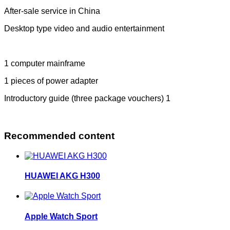
After-sale service in China
Desktop type video and audio entertainment
1 computer mainframe
1 pieces of power adapter
Introductory guide (three package vouchers) 1
Recommended content
HUAWEI AKG H300
Apple Watch Sport