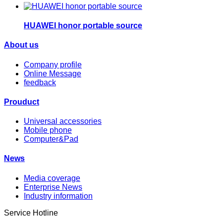
HUAWEI honor portable source
About us
Company profile
Online Message
feedback
Prouduct
Universal accessories
Mobile phone
Computer&Pad
News
Media coverage
Enterprise News
Industry information
Service Hotline