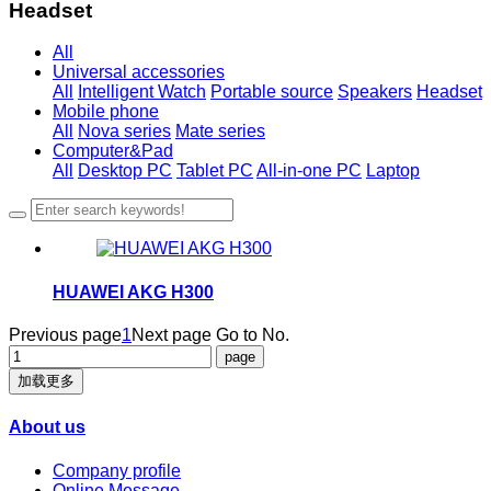
Headset
All
Universal accessories
All
Intelligent Watch
Portable source
Speakers
Headset
Mobile phone
All
Nova series
Mate series
Computer&Pad
All
Desktop PC
Tablet PC
All-in-one PC
Laptop
HUAWEI AKG H300
Previous page
1
Next page
Go to No.
加载更多
About us
Company profile
Online Message