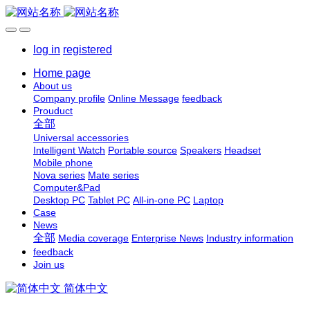
log in
registered
Home page
About us
Company profile
Online Message
feedback
Prouduct
全部
Universal accessories
Intelligent Watch
Portable source
Speakers
Headset
Mobile phone
Nova series
Mate series
Computer&Pad
Desktop PC
Tablet PC
All-in-one PC
Laptop
Case
News
全部
Media coverage
Enterprise News
Industry information
feedback
Join us
简体中文