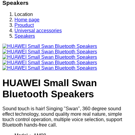
Speakers
Location
Home page
Prouduct
Universal accessories
Speakers
HUAWEI Small Swan
Bluetooth Speakers
Sound touch is hair! Singing "Swan", 360 degree sound
effect technology, sound quality more real nature, simple
touch control operation, multiple voice selection, support
Bluetooth hands-free call.