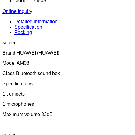
Model：
AM08
Online Inquiry
Detailed information
Specification
Packing
subject
Brand HUAWEI (HUAWEI)
Model AM08
Class Bluetooth sound box
Specifications
1 trumpets
1 microphones
Maximum volume 83dB
subject