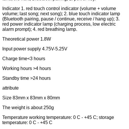
Indicator 1. red touch control indicator (volume + volume
volume; last song; next song); 2. blue touch indicator lamp
(Bluetooth pairing, pause / continue, receive / hang up); 3.
red power indicator lamp (charging process, low electric
alarm prompt); 4. red breathing lamp.
Theoretical power 1.8W
Input power supply 4.75V-5.25V
Charge time<3 hours
Working hours >4 hours
Standby time >24 hours
attribute
Size 83mm x 83mm x 80mm
The weight is about 250g
Temperature working temperature: 0 C - +45 C; storage
temperature: 0 C - +45 C