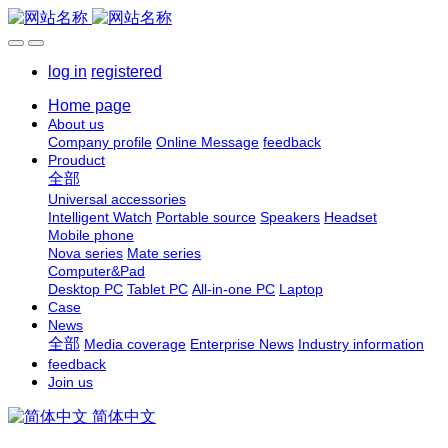
log in
registered
Home page
About us
Company profile
Online Message
feedback
Prouduct
全部
Universal accessories
Intelligent Watch
Portable source
Speakers
Headset
Mobile phone
Nova series
Mate series
Computer&Pad
Desktop PC
Tablet PC
All-in-one PC
Laptop
Case
News
全部
Media coverage
Enterprise News
Industry information
feedback
Join us
简体中文