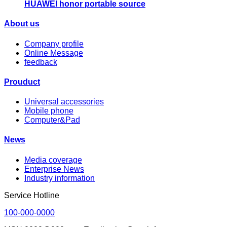
HUAWEI honor portable source
About us
Company profile
Online Message
feedback
Prouduct
Universal accessories
Mobile phone
Computer&Pad
News
Media coverage
Enterprise News
Industry information
Service Hotline
100-000-0000