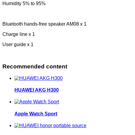
Humidity 5% to 95%
Bluetooth hands-free speaker AM08 x 1
Charge line x 1
User guide x 1
Recommended content
HUAWEI AKG H300
Apple Watch Sport