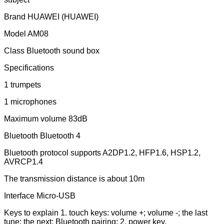
Brand HUAWEI (HUAWEI)
Model AM08
Class Bluetooth sound box
Specifications
1 trumpets
1 microphones
Maximum volume 83dB
Bluetooth Bluetooth 4
Bluetooth protocol supports A2DP1.2, HFP1.6, HSP1.2,
AVRCP1.4
The transmission distance is about 10m
Interface Micro-USB
Keys to explain 1. touch keys: volume +; volume -; the last
tune; the next; Bluetooth pairing; 2. power key.